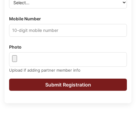
Mobile Number
Photo
Upload if adding partner member info
Submit Registration