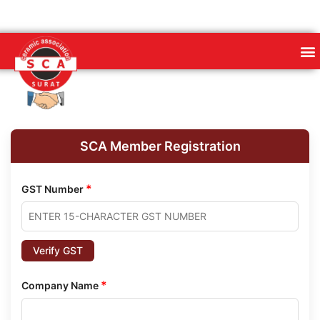
SCA Member Registration
*
GST Number
Verify GST
*
Company Name