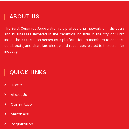
ABOUT US
The Surat Ceramics Association is a professional network of individuals
and businesses involved in the ceramics industry in the city of Surat,
India. The association serves as a platform for its members to connect,
collaborate, and share knowledge and resources related to the ceramics
industry.
QUICK LINKS
Home
About Us
Committee
Members
Registration