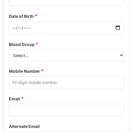
*
Date of Birth
*
Blood Group
*
Mobile Number
*
Email
Alternate Email