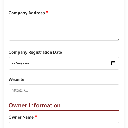
*
Company Address
Company Registration Date
Website
Owner Information
*
Owner Name