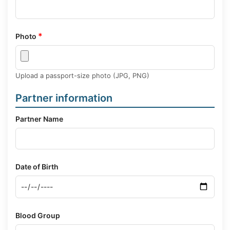
*
Photo
Upload a passport-size photo (JPG, PNG)
Partner information
Partner Name
Date of Birth
Blood Group