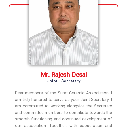
Mr. Rajesh Desai
Joint - Secretary
Dear members of the Surat Ceramic Association, I
am truly honored to serve as your Joint Secretary. I
am committed to working alongside the Secretary
and committee members to contribute towards the
smooth functioning and continued development of
our association. Together, with cooperation and