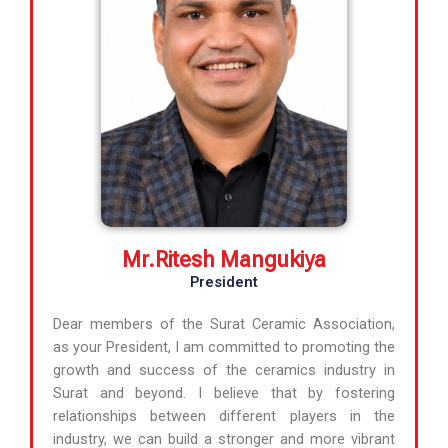
Mr.Ritesh Mangukiya
President
Dear members of the Surat Ceramic Association,
as your President, I am committed to promoting the
growth and success of the ceramics industry in
Surat and beyond. I believe that by fostering
relationships between different players in the
industry, we can build a stronger and more vibrant