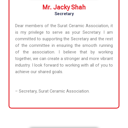
Mr. Jacky Shah
Secretary
Dear members of the Surat Ceramic Association, it
is my privilege to serve as your Secretary. I am
committed to supporting the Secretary and the rest
of the committee in ensuring the smooth running
of the association. I believe that by working
together, we can create a stronger and more vibrant
industry. I look forward to working with all of you to
achieve our shared goals.
– Secretary, Surat Ceramic Association.