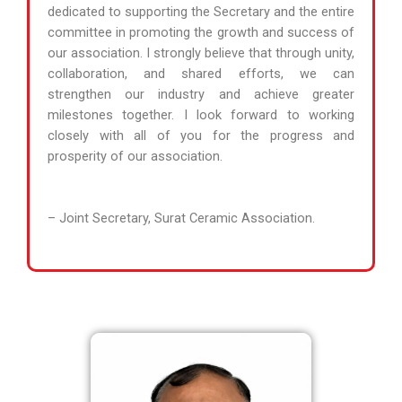
dedicated to supporting the Secretary and the entire
committee in promoting the growth and success of
our association. I strongly believe that through unity,
collaboration, and shared efforts, we can
strengthen our industry and achieve greater
milestones together. I look forward to working
closely with all of you for the progress and
prosperity of our association.
– Joint Secretary, Surat Ceramic Association.