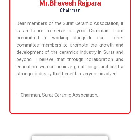
Mr.Bhavesh Rajpara
Chairman
Dear members of the Surat Ceramic Association, it
is an honor to serve as your Chairman. I am
committed to working alongside our other
committee members to promote the growth and
development of the ceramics industry in Surat and
beyond. I believe that through collaboration and
education, we can achieve great things and build a
stronger industry that benefits everyone involved.
– Chairman, Surat Ceramic Association.