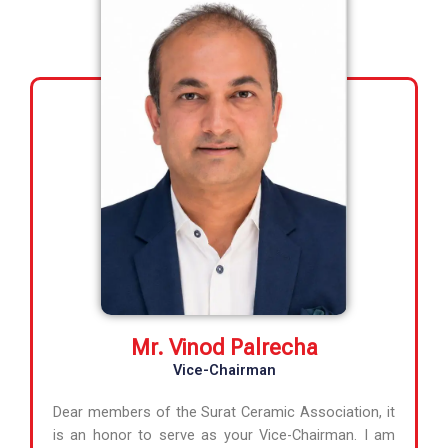
Mr. Vinod Palrecha
Vice-Chairman
Dear members of the Surat Ceramic Association, it
is an honor to serve as your Vice-Chairman. I am