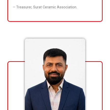
– Treasurer, Surat Ceramic Association.