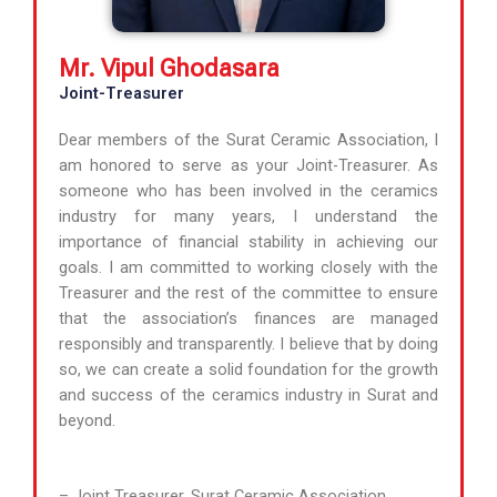
Mr. Vipul Ghodasara
Joint-Treasurer
Dear members of the Surat Ceramic Association, I
am honored to serve as your Joint-Treasurer. As
someone who has been involved in the ceramics
industry for many years, I understand the
importance of financial stability in achieving our
goals. I am committed to working closely with the
Treasurer and the rest of the committee to ensure
that the association’s finances are managed
responsibly and transparently. I believe that by doing
so, we can create a solid foundation for the growth
and success of the ceramics industry in Surat and
beyond.
– Joint Treasurer, Surat Ceramic Association.