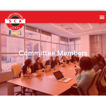
Committee Members