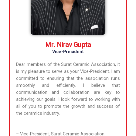
Mr. Nirav Gupta
Vice-President
Dear members of the Surat Ceramic Association, it
is my pleasure to serve as your Vice-President. I am
committed to ensuring that the association runs
smoothly and efficiently. I believe that
communication and collaboration are key to
achieving our goals. I look forward to working with
all of you to promote the growth and success of
the ceramics industry.
– Vice-President, Surat Ceramic Association.