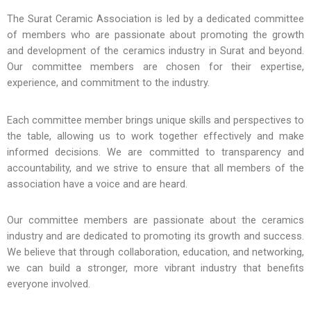
The Surat Ceramic Association is led by a dedicated committee
of members who are passionate about promoting the growth
and development of the ceramics industry in Surat and beyond.
Our committee members are chosen for their expertise,
experience, and commitment to the industry.
Each committee member brings unique skills and perspectives to
the table, allowing us to work together effectively and make
informed decisions. We are committed to transparency and
accountability, and we strive to ensure that all members of the
association have a voice and are heard.
Our committee members are passionate about the ceramics
industry and are dedicated to promoting its growth and success.
We believe that through collaboration, education, and networking,
we can build a stronger, more vibrant industry that benefits
everyone involved.