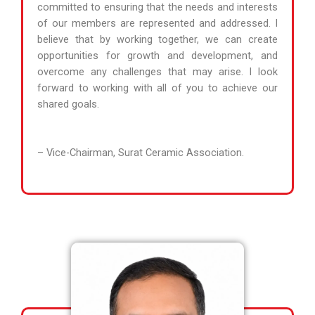
committed to ensuring that the needs and interests
of our members are represented and addressed. I
believe that by working together, we can create
opportunities for growth and development, and
overcome any challenges that may arise. I look
forward to working with all of you to achieve our
shared goals.
– Vice-Chairman, Surat Ceramic Association.