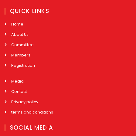
QUICK LINKS
Home
About Us
Committee
Members
Registration
Media
Contact
Privacy policy
terms and conditions
SOCIAL MEDIA