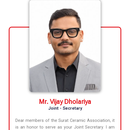
Mr. Vijay Dholariya
Joint - Secretary
Dear members of the Surat Ceramic Association, it
is an honor to serve as your Joint Secretary. I am