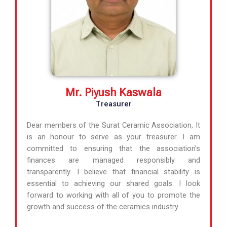
Mr. Piyush Kaswala
Treasurer
Dear members of the Surat Ceramic Association, It
is an honour to serve as your treasurer. I am
committed to ensuring that the association’s
finances are managed responsibly and
transparently. I believe that financial stability is
essential to achieving our shared goals. I look
forward to working with all of you to promote the
growth and success of the ceramics industry.