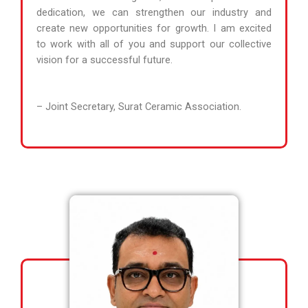
dedication, we can strengthen our industry and
create new opportunities for growth. I am excited
to work with all of you and support our collective
vision for a successful future.
– Joint Secretary, Surat Ceramic Association.