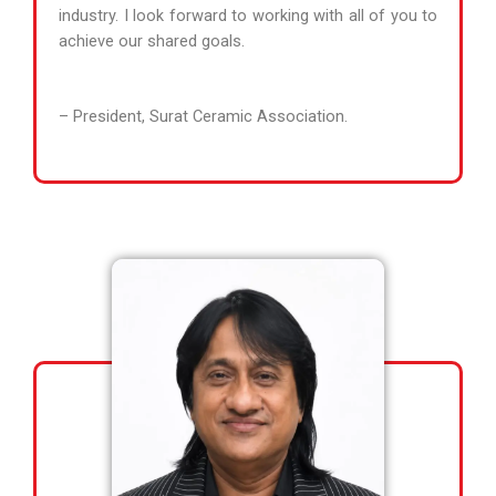
industry. I look forward to working with all of you to
achieve our shared goals.
– President, Surat Ceramic Association.