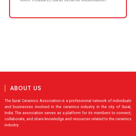
ABOUT US
The Surat Ceramics Association is a professional network of individuals
and businesses involved in the ceramics industry in the city of Surat,
India. The association serves as a platform for its members to connect,
collaborate, and share knowledge and resources related to the ceramics
industry.